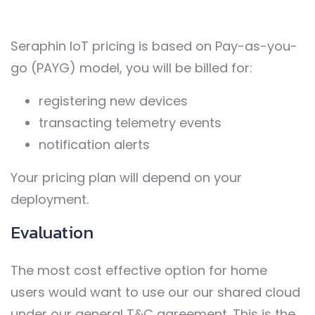
Seraphin IoT pricing is based on Pay-as-you-
go (PAYG) model, you will be billed for:
registering new devices
transacting telemetry events
notification alerts
Your pricing plan will depend on your
deployment.
Evaluation
The most cost effective option for home
users would want to use our our shared cloud
under our general T&C agreement. This is the