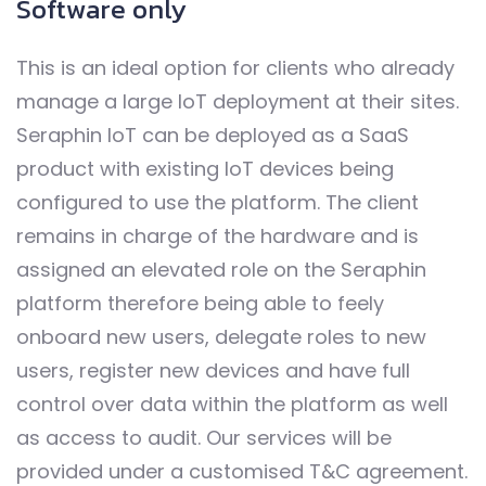
Software only
This is an ideal option for clients who already
manage a large IoT deployment at their sites.
Seraphin IoT can be deployed as a SaaS
product with existing IoT devices being
configured to use the platform. The client
remains in charge of the hardware and is
assigned an elevated role on the Seraphin
platform therefore being able to feely
onboard new users, delegate roles to new
users, register new devices and have full
control over data within the platform as well
as access to audit. Our services will be
provided under a customised T&C agreement.