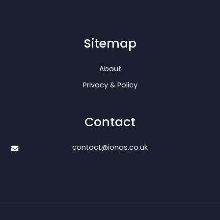
Sitemap
About
Privacy & Policy
Contact
contact@ionas.co.uk