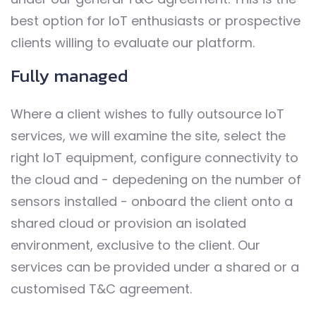
best option for IoT enthusiasts or prospective
clients willing to evaluate our platform.
Fully managed
Where a client wishes to fully outsource IoT
services, we will examine the site, select the
right IoT equipment, configure connectivity to
the cloud and - depedening on the number of
sensors installed - onboard the client onto a
shared cloud or provision an isolated
environment, exclusive to the client. Our
services can be provided under a shared or a
customised T&C agreement.