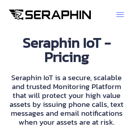
Seraphin IoT -
Pricing
Seraphin IoT is a secure, scalable
and trusted Monitoring Platform
that will protect your high value
assets by issuing phone calls, text
messages and email notifications
when your assets are at risk.